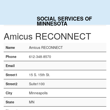
Togg
navig
SOCIAL SERVICES OF
Home
Contacts
Amicus RECONNECT
MINNESOTA
Amicus RECONNECT
Name
Amicus RECONNECT
Phone
612-348-8570
Email
Street1
15 S. 15th St.
Street2
Suite1100
City
Minneapolis
State
MN