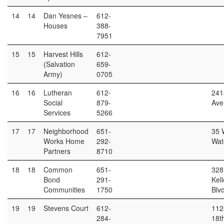
14
14
Dan Yesnes –
612-
Houses
388-
7951
15
15
Harvest Hills
612-
(Salvation
659-
Army)
0705
16
16
Lutheran
612-
241
Social
879-
Ave
Services
5266
17
17
Neighborhood
651-
35 
Works Home
292-
Wat
Partners
8710
18
18
Common
651-
328
Bond
291-
Kel
Communities
1750
Blv
19
19
Stevens Court
612-
112
284-
18th