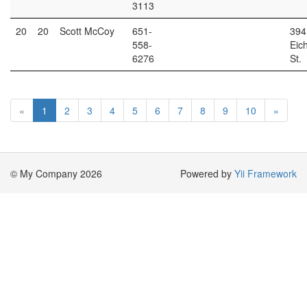
3113
20
20
Scott McCoy
651-
394
558-
Eic
6276
St.
«
1
2
3
4
5
6
7
8
9
10
»
© My Company 2026
Powered by
Yii Framework