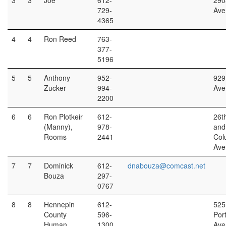
3
3
Joe
612-
290
729-
Ave
4365
4
4
Ron Reed
763-
377-
5196
5
5
Anthony
952-
929
Zucker
994-
Ave
2200
6
6
Ron Plotkeir
612-
26t
(Manny),
978-
and
Rooms
2441
Col
Ave
7
7
Dominick
612-
dnabouza@comcast.net
Bouza
297-
0767
8
8
Hennepin
612-
525
County
596-
Por
Human
1300
Ave