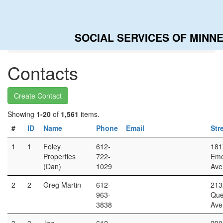
SOCIAL SERVICES OF MINN
Home
Contacts
Contacts
Create Contact
Showing
1-20
of
1,561
items.
#
ID
Name
Phone
Email
Str
1
1
Foley
612-
181
Properties
722-
Eme
(Dan)
1029
Ave
2
2
Greg Martin
612-
213
963-
Qu
3838
Ave