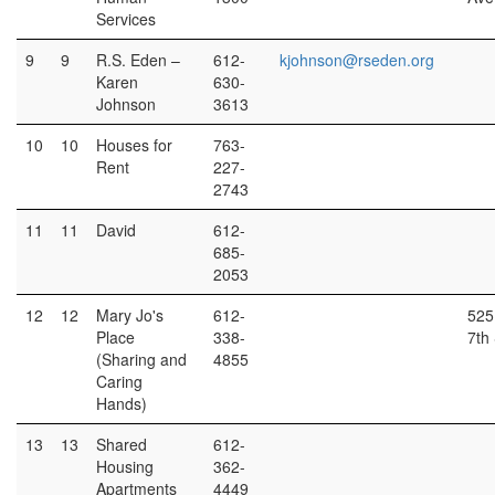
Services
9
9
R.S. Eden –
612-
kjohnson@rseden.org
Karen
630-
Johnson
3613
10
10
Houses for
763-
Rent
227-
2743
11
11
David
612-
685-
2053
12
12
Mary Jo's
612-
525
Place
338-
7th 
(Sharing and
4855
Caring
Hands)
13
13
Shared
612-
Housing
362-
Apartments
4449