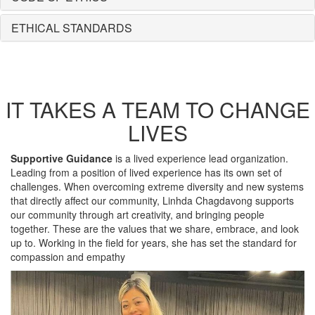
ETHICAL STANDARDS
IT TAKES A TEAM TO CHANGE
LIVES
Supportive Guidance
is a lived experience lead organization.
Leading from a position of lived experience has its own set of
challenges. When overcoming extreme diversity and new systems
that directly affect our community, Linhda Chagdavong supports
our community through art creativity, and bringing people
together. These are the values that we share, embrace, and look
up to. Working in the field for years, she has set the standard for
compassion and empathy