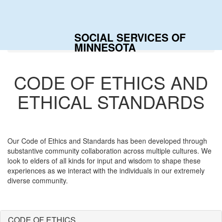
Togg
navig
SOCIAL SERVICES OF
Home
Our Values
MINNESOTA
CODE OF ETHICS AND
ETHICAL STANDARDS
Our Code of Ethics and Standards has been developed through
substantive community collaboration across multiple cultures. We
look to elders of all kinds for input and wisdom to shape these
experiences as we interact with the individuals in our extremely
diverse community.
CODE OF ETHICS