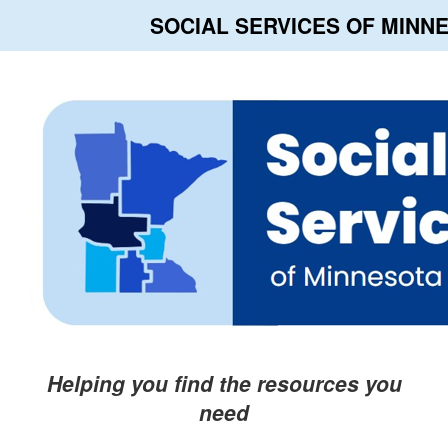
SOCIAL SERVICES OF MINN
Helping you find the resources you
need