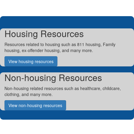
Housing Resources
Resources related to housing such as 811 housing, Family
housing, ex-offender housing, and many more.
View housing resources
Non-housing Resources
Non-housing related resources such as healthcare, childcare,
clothing, and many more.
View non-housing resources