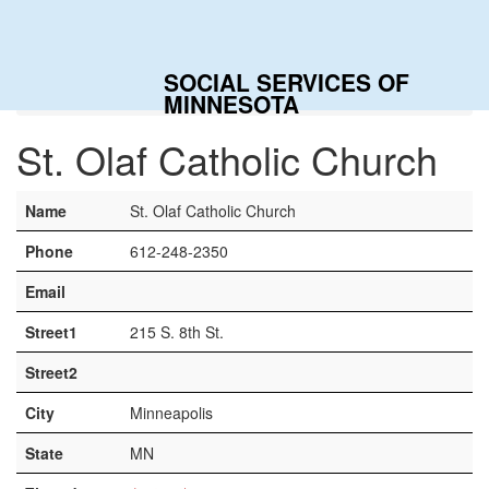
Togg
navig
SOCIAL SERVICES OF
Home
Contacts
St. Olaf Catholic Church
MINNESOTA
St. Olaf Catholic Church
Name
St. Olaf Catholic Church
Phone
612-248-2350
Email
Street1
215 S. 8th St.
Street2
City
Minneapolis
State
MN