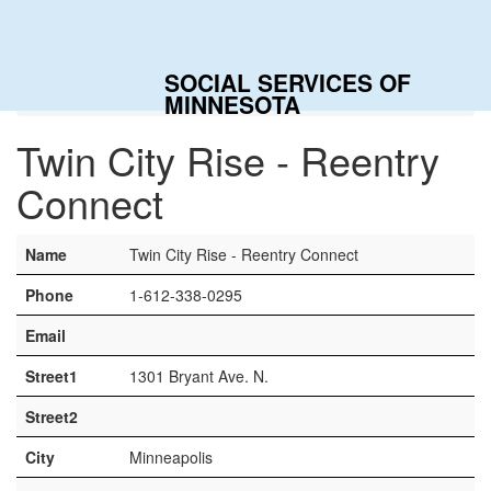
Togg
navig
SOCIAL SERVICES OF
Home
Contacts
Twin City Rise - Reentry Connect
MINNESOTA
Twin City Rise - Reentry
Connect
Name
Twin City Rise - Reentry Connect
Phone
1-612-338-0295
Email
Street1
1301 Bryant Ave. N.
Street2
City
Minneapolis