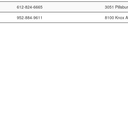
612-824-6665
3051 Pillsbu
952-884-9611
8100 Knox A