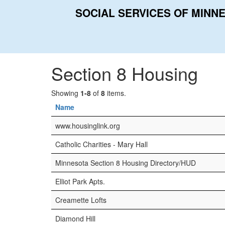
SOCIAL SERVICES OF MINN
Home
Categories
Section 8 Housing
Section 8 Housing
Showing
1-8
of
8
items.
Name
www.housinglink.org
Catholic Charities - Mary Hall
Minnesota Section 8 Housing Directory/HUD
Elliot Park Apts.
Creamette Lofts
Diamond Hill