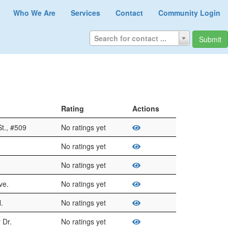
Who We Are
Services
Contact
Community Login
Search for contact ...
Submit
Rating
Actions
t., #509
No ratings yet
No ratings yet
No ratings yet
ve.
No ratings yet
.
No ratings yet
 Dr.
No ratings yet