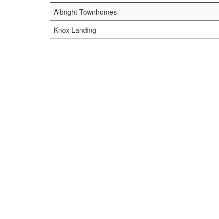
Albright Townhomes
Knox Landing