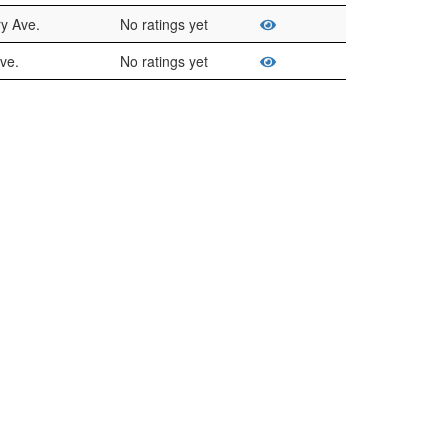
ry Ave.
No ratings yet
ve.
No ratings yet