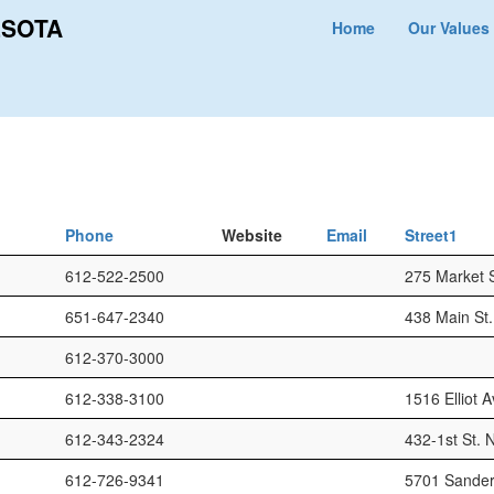
ESOTA
Home
Our Values
Phone
Website
Email
Street1
612-522-2500
275 Market S
651-647-2340
438 Main St.
612-370-3000
612-338-3100
1516 Elliot A
612-343-2324
432-1st St. N
612-726-9341
5701 Sander