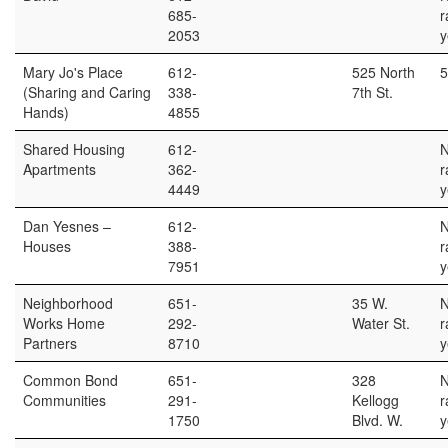
685-
r
2053
y
Mary Jo's Place
612-
525 North
5
(Sharing and Caring
338-
7th St.
Hands)
4855
Shared Housing
612-
Apartments
362-
r
4449
y
Dan Yesnes –
612-
Houses
388-
r
7951
y
Neighborhood
651-
35 W.
Works Home
292-
Water St.
r
Partners
8710
y
Common Bond
651-
328
Communities
291-
Kellogg
r
1750
Blvd. W.
y