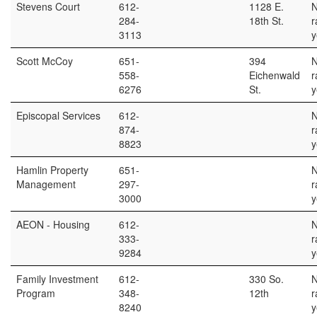
Stevens Court
612-
1128 E.
284-
18th St.
r
3113
y
Scott McCoy
651-
394
558-
Eichenwald
r
6276
St.
y
Episcopal Services
612-
874-
r
8823
y
Hamlin Property
651-
Management
297-
r
3000
y
AEON - Housing
612-
333-
r
9284
y
Family Investment
612-
330 So.
Program
348-
12th
r
8240
y