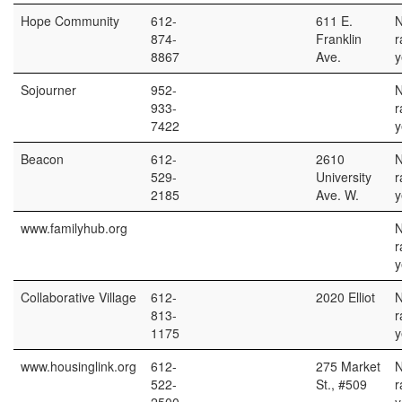
Hope Community
612-
611 E.
874-
Franklin
r
8867
Ave.
y
Sojourner
952-
933-
r
7422
y
Beacon
612-
2610
529-
University
r
2185
Ave. W.
y
www.familyhub.org
r
y
Collaborative Village
612-
2020 Elliot
813-
r
1175
y
www.housinglink.org
612-
275 Market
522-
St., #509
r