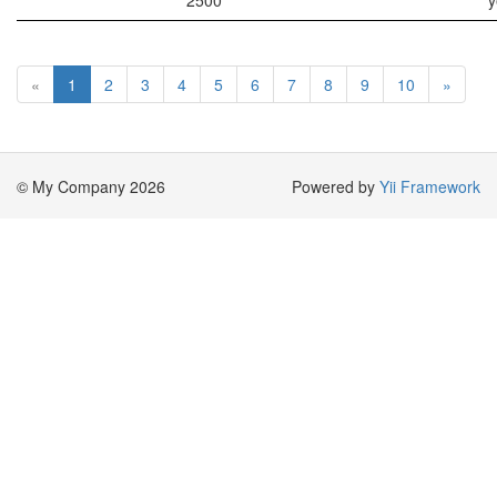
2500
y
«
1
2
3
4
5
6
7
8
9
10
»
© My Company 2026
Powered by
Yii Framework