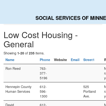
SOCIAL SERVICES OF MINN
Home
Categories
Low Cost Housing - General
Low Cost Housing -
General
Showing
1-20
of
235
items.
Name
Phone
Website
Email
Street1
R
Ron Reed
763-
377-
r
5196
y
Hennepin County
612-
525
Human Services
596-
Portland
r
1300
Ave.
y
David
612-