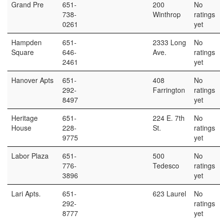
Grand Pre
651-
200
No
738-
Winthrop
ratings
0261
yet
Hampden
651-
2333 Long
No
Square
646-
Ave.
ratings
2461
yet
Hanover Apts
651-
408
No
292-
Farrington
ratings
8497
yet
Heritage
651-
224 E. 7th
No
House
228-
St.
ratings
9775
yet
Labor Plaza
651-
500
No
776-
Tedesco
ratings
3896
yet
Lari Apts.
651-
623 Laurel
No
292-
ratings
8777
yet