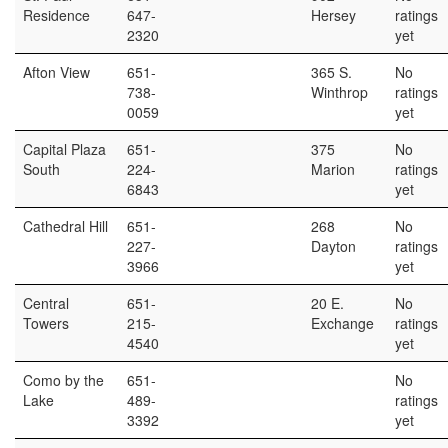
Residence
647-
Hersey
ratings
2320
yet
Afton View
651-
365 S.
No
738-
Winthrop
ratings
0059
yet
Capital Plaza
651-
375
No
South
224-
Marion
ratings
6843
yet
Cathedral Hill
651-
268
No
227-
Dayton
ratings
3966
yet
Central
651-
20 E.
No
Towers
215-
Exchange
ratings
4540
yet
Como by the
651-
No
Lake
489-
ratings
3392
yet