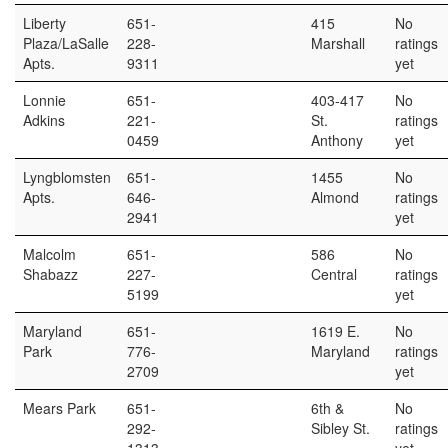
Liberty
651-
415
No
Plaza/LaSalle
228-
Marshall
ratings
Apts.
9311
yet
Lonnie
651-
403-417
No
Adkins
221-
St.
ratings
0459
Anthony
yet
Lyngblomsten
651-
1455
No
Apts.
646-
Almond
ratings
2941
yet
Malcolm
651-
586
No
Shabazz
227-
Central
ratings
5199
yet
Maryland
651-
1619 E.
No
Park
776-
Maryland
ratings
2709
yet
Mears Park
651-
6th &
No
292-
Sibley St.
ratings