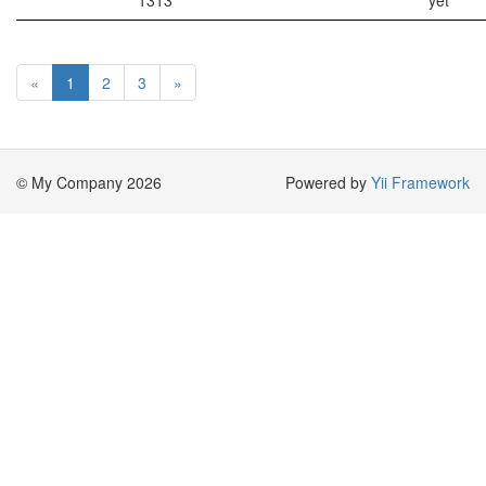
1313
yet
«
1
2
3
»
© My Company 2026
Powered by
Yii Framework