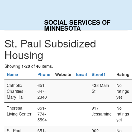
SOCIAL SERVICES OF
Home
Categories
St. Paul Subsidized Housing
MINNESOTA
St. Paul Subsidized
Housing
Showing
1-20
of
46
items.
Name
Phone
Website
Email
Street1
Rating
Catholic
651-
438 Main
No
Charities -
647-
St.
ratings
Mary Hall
2340
yet
Theresa
651-
917
No
Living Center
774-
Jessamine
ratings
5594
yet
St. Paul
651-
902
No