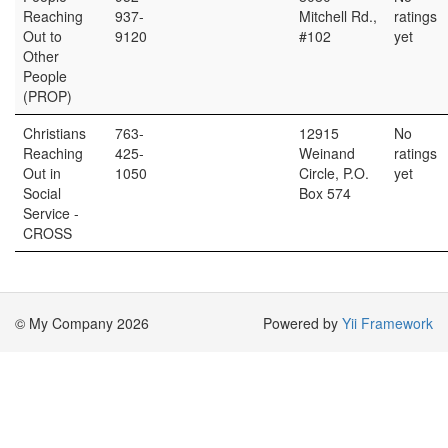
Reaching
937-
Mitchell Rd.,
ratings
Out to
9120
#102
yet
Other
People
(PROP)
Christians
763-
12915
No
Reaching
425-
Weinand
ratings
Out in
1050
Circle, P.O.
yet
Social
Box 574
Service -
CROSS
© My Company 2026
Powered by
Yii Framework