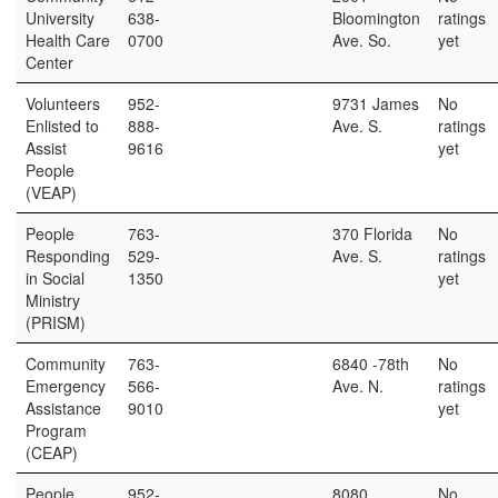
University
638-
Bloomington
ratings
Health Care
0700
Ave. So.
yet
Center
Volunteers
952-
9731 James
No
Enlisted to
888-
Ave. S.
ratings
Assist
9616
yet
People
(VEAP)
People
763-
370 Florida
No
Responding
529-
Ave. S.
ratings
in Social
1350
yet
Ministry
(PRISM)
Community
763-
6840 -78th
No
Emergency
566-
Ave. N.
ratings
Assistance
9010
yet
Program
(CEAP)
People
952-
8080
No