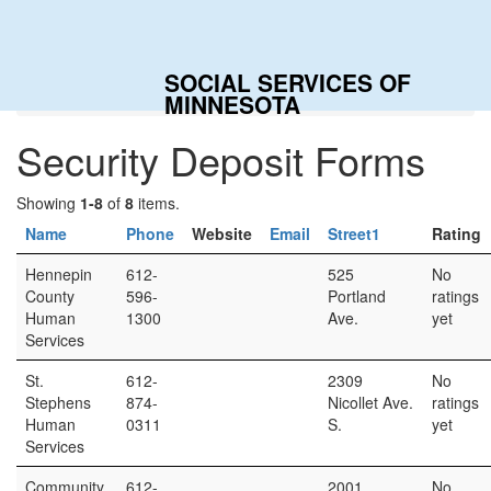
SOCIAL SERVICES OF
Home
Categories
Security Deposit Forms
MINNESOTA
Security Deposit Forms
Showing
1-8
of
8
items.
Name
Phone
Website
Email
Street1
Rating
Hennepin
612-
525
No
County
596-
Portland
ratings
Human
1300
Ave.
yet
Services
St.
612-
2309
No
Stephens
874-
Nicollet Ave.
ratings
Human
0311
S.
yet
Services
Community
612-
2001
No