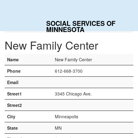
Togg
navig
SOCIAL SERVICES OF
Home
Contacts
New Family Center
MINNESOTA
New Family Center
Name
New Family Center
Phone
612-668-3700
Email
Street1
3345 Chicago Ave.
Street2
City
Minneapolis
State
MN