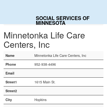
Togg
navig
SOCIAL SERVICES OF
Home
Contacts
Minnetonka Life Care Centers, Inc
MINNESOTA
Minnetonka Life Care
Centers, Inc
Name
Minnetonka Life Care Centers, Inc
Phone
952-938-4496
Email
Street1
1615 Main St.
Street2
City
Hopkins