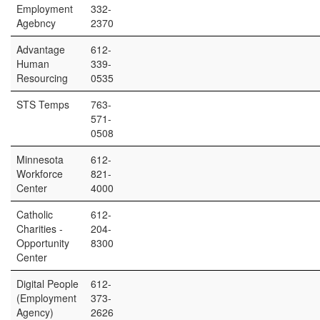
Employment
332-
Agebncy
2370
Advantage
612-
Human
339-
Resourcing
0535
STS Temps
763-
571-
0508
Minnesota
612-
Workforce
821-
Center
4000
Catholic
612-
Charities -
204-
Opportunity
8300
Center
Digital People
612-
(Employment
373-
Agency)
2626