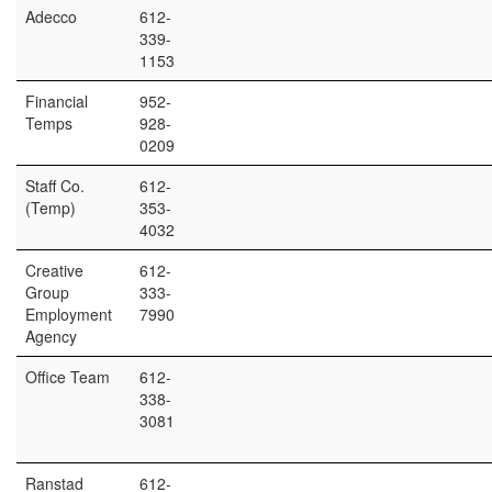
Adecco
612-
339-
1153
Financial
952-
Temps
928-
0209
Staff Co.
612-
(Temp)
353-
4032
Creative
612-
Group
333-
Employment
7990
Agency
Office Team
612-
338-
3081
Ranstad
612-