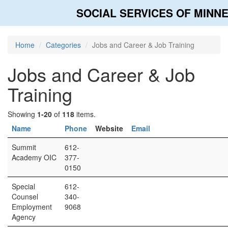
SOCIAL SERVICES OF MINN
Home
Categories
Jobs and Career & Job Training
Jobs and Career & Job
Training
Showing
1-20
of
118
items.
Name
Phone
Website
Email
Summit
612-
Academy OIC
377-
0150
Special
612-
Counsel
340-
Employment
9068
Agency