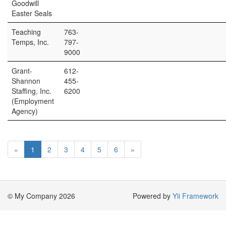
Goodwill
Easter Seals
Teaching
763-
Temps, Inc.
797-
9000
Grant-
612-
Shannon
455-
Staffing, Inc.
6200
(Employment
Agency)
«
1
2
3
4
5
6
»
© My Company 2026
Powered by
Yii Framework