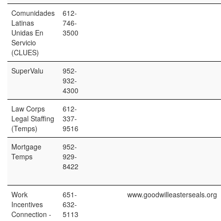
Comunidades
612-
Latinas
746-
Unidas En
3500
Servicio
(CLUES)
SuperValu
952-
932-
4300
Law Corps
612-
Legal Staffing
337-
(Temps)
9516
Mortgage
952-
Temps
929-
8422
Work
651-
www.goodwilleasterseals.org
Incentives
632-
Connection -
5113